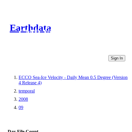
Earthdata
CMR Virtual Directories
Sign In
ECCO Sea-Ice Velocity - Daily Mean 0.5 Degree (Version
4 Release 4)
temporal
2008
09
Day
File Count