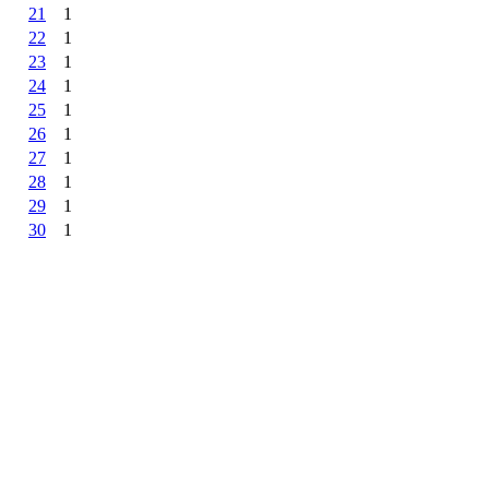
21
1
22
1
23
1
24
1
25
1
26
1
27
1
28
1
29
1
30
1