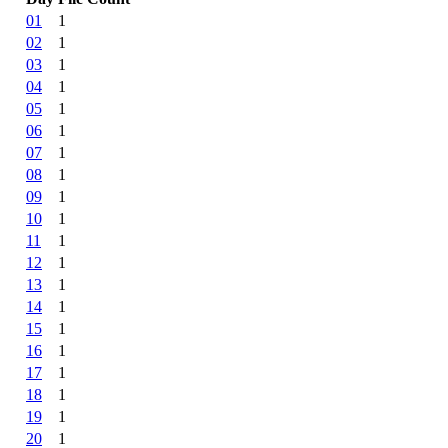
01
1
02
1
03
1
04
1
05
1
06
1
07
1
08
1
09
1
10
1
11
1
12
1
13
1
14
1
15
1
16
1
17
1
18
1
19
1
20
1