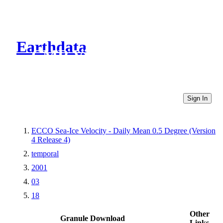
Earthdata
CMR Virtual Directories
Sign In
ECCO Sea-Ice Velocity - Daily Mean 0.5 Degree (Version
4 Release 4)
temporal
2001
03
18
Other
Granule Download
Links