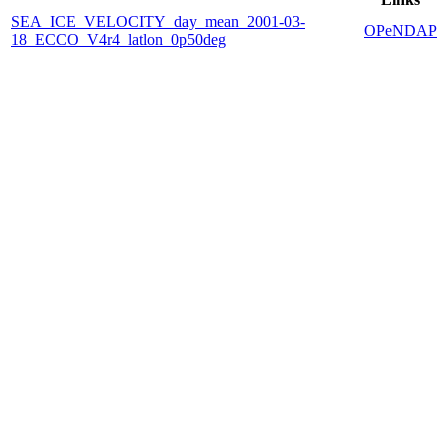
SEA_ICE_VELOCITY_day_mean_2001-03-
OPeNDAP
18_ECCO_V4r4_latlon_0p50deg