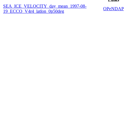
SEA_ICE_VELOCITY_day_mean_1997-08-
OPeNDAP
19_ECCO_V4r4_latlon_0p50deg