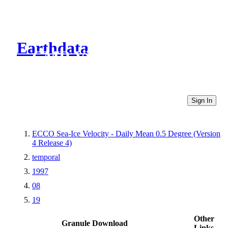
Earthdata
CMR Virtual Directories
Sign In
ECCO Sea-Ice Velocity - Daily Mean 0.5 Degree (Version
4 Release 4)
temporal
1997
08
19
Other
Granule Download
Links