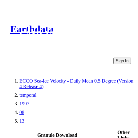
Earthdata
CMR Virtual Directories
Sign In
ECCO Sea-Ice Velocity - Daily Mean 0.5 Degree (Version
4 Release 4)
temporal
1997
08
13
Other
Granule Download
Links