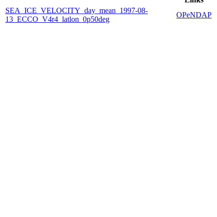
SEA_ICE_VELOCITY_day_mean_1997-08-
OPeNDAP
13_ECCO_V4r4_latlon_0p50deg