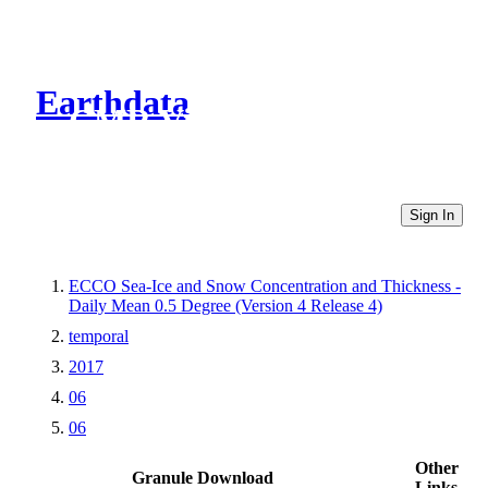
Earthdata
CMR Virtual Directories
Sign In
ECCO Sea-Ice and Snow Concentration and Thickness -
Daily Mean 0.5 Degree (Version 4 Release 4)
temporal
2017
06
06
Other
Granule Download
Links