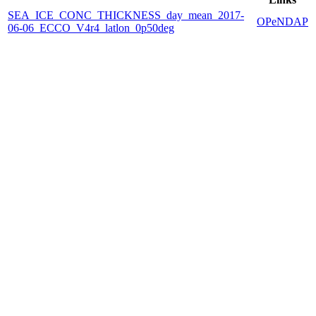
SEA_ICE_CONC_THICKNESS_day_mean_2017-
OPeNDAP
06-06_ECCO_V4r4_latlon_0p50deg