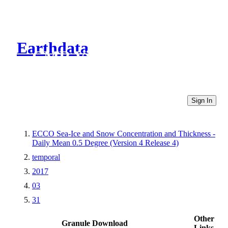
Earthdata
CMR Virtual Directories
Sign In
ECCO Sea-Ice and Snow Concentration and Thickness -
Daily Mean 0.5 Degree (Version 4 Release 4)
temporal
2017
03
31
Other
Granule Download
Links