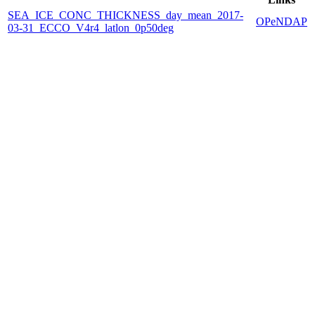
SEA_ICE_CONC_THICKNESS_day_mean_2017-
OPeNDAP
03-31_ECCO_V4r4_latlon_0p50deg