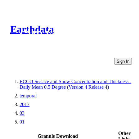
Earthdata
CMR Virtual Directories
Sign In
ECCO Sea-Ice and Snow Concentration and Thickness -
Daily Mean 0.5 Degree (Version 4 Release 4)
temporal
2017
03
01
Other
Granule Download
Links