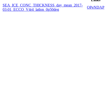
SEA_ICE_CONC_THICKNESS_day_mean_2017-
OPeNDAP
03-01_ECCO_V4r4_latlon_0p50deg