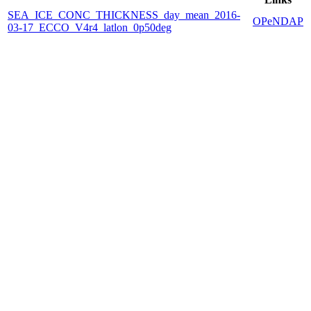
SEA_ICE_CONC_THICKNESS_day_mean_2016-
OPeNDAP
03-17_ECCO_V4r4_latlon_0p50deg