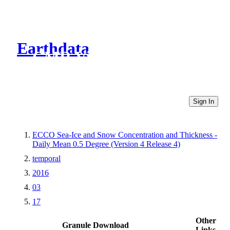
Earthdata
CMR Virtual Directories
Sign In
ECCO Sea-Ice and Snow Concentration and Thickness -
Daily Mean 0.5 Degree (Version 4 Release 4)
temporal
2016
03
17
Other
Granule Download
Links