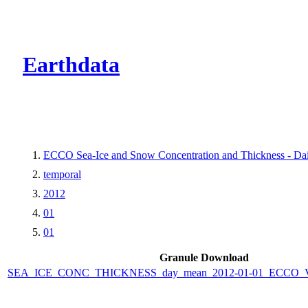
CMR Virtual Dire
Earthdata
ECCO Sea-Ice and Snow Concentration and Thickness - Dail
temporal
2012
01
01
Granule Download
SEA_ICE_CONC_THICKNESS_day_mean_2012-01-01_ECCO_V4r