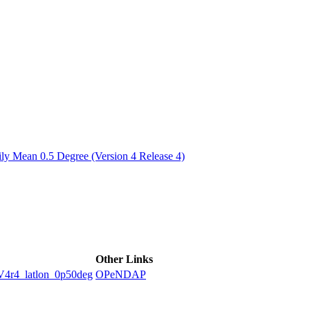
ctories
y Mean 0.5 Degree (Version 4 Release 4)
Other Links
4_latlon_0p50deg
OPeNDAP