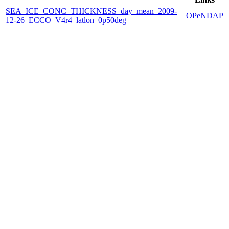
SEA_ICE_CONC_THICKNESS_day_mean_2009-
OPeNDAP
12-26_ECCO_V4r4_latlon_0p50deg