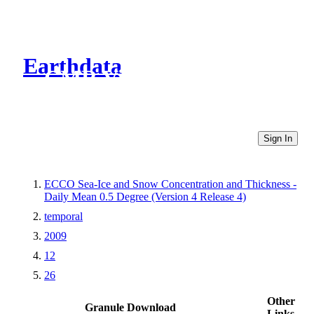
Earthdata
CMR Virtual Directories
Sign In
ECCO Sea-Ice and Snow Concentration and Thickness -
Daily Mean 0.5 Degree (Version 4 Release 4)
temporal
2009
12
26
Other
Granule Download
Links