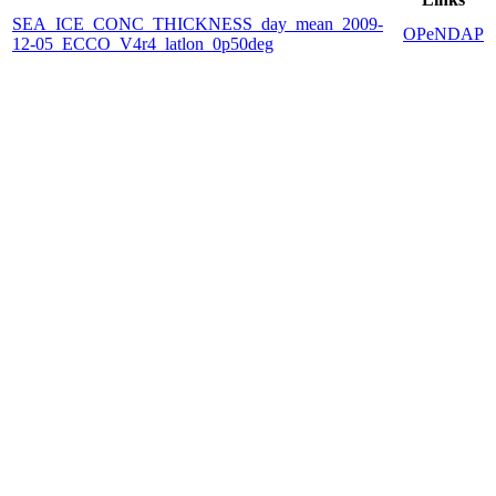
SEA_ICE_CONC_THICKNESS_day_mean_2009-
OPeNDAP
12-05_ECCO_V4r4_latlon_0p50deg