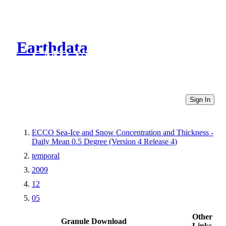
Earthdata
CMR Virtual Directories
Sign In
ECCO Sea-Ice and Snow Concentration and Thickness -
Daily Mean 0.5 Degree (Version 4 Release 4)
temporal
2009
12
05
Other
Granule Download
Links