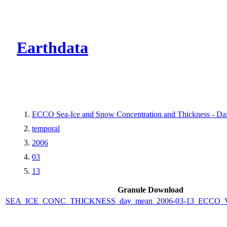
CMR Virtual Dire
Earthdata
ECCO Sea-Ice and Snow Concentration and Thickness - Dail
temporal
2006
03
13
Granule Download
SEA_ICE_CONC_THICKNESS_day_mean_2006-03-13_ECCO_V4r