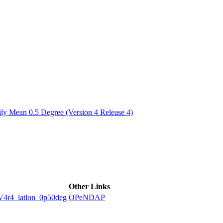
ctories
y Mean 0.5 Degree (Version 4 Release 4)
Other Links
4_latlon_0p50deg
OPeNDAP