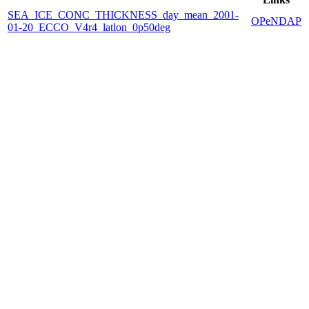
SEA_ICE_CONC_THICKNESS_day_mean_2001-
OPeNDAP
01-20_ECCO_V4r4_latlon_0p50deg