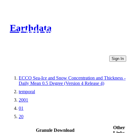
Earthdata
CMR Virtual Directories
Sign In
ECCO Sea-Ice and Snow Concentration and Thickness -
Daily Mean 0.5 Degree (Version 4 Release 4)
temporal
2001
01
20
Other
Granule Download
Links