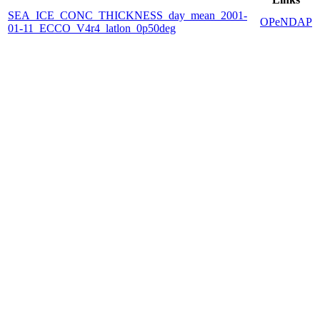
SEA_ICE_CONC_THICKNESS_day_mean_2001-
OPeNDAP
01-11_ECCO_V4r4_latlon_0p50deg