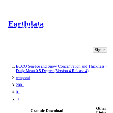
Earthdata
CMR Virtual Directories
Sign In
ECCO Sea-Ice and Snow Concentration and Thickness -
Daily Mean 0.5 Degree (Version 4 Release 4)
temporal
2001
01
11
Other
Granule Download
Links