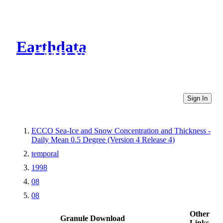
Earthdata
CMR Virtual Directories
Sign In
ECCO Sea-Ice and Snow Concentration and Thickness -
Daily Mean 0.5 Degree (Version 4 Release 4)
temporal
1998
08
08
Other
Granule Download
Links