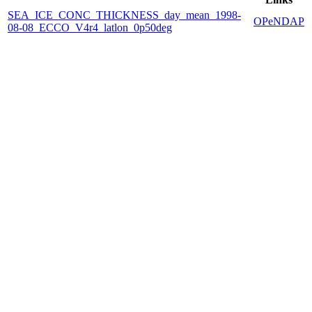
SEA_ICE_CONC_THICKNESS_day_mean_1998-
OPeNDAP
08-08_ECCO_V4r4_latlon_0p50deg