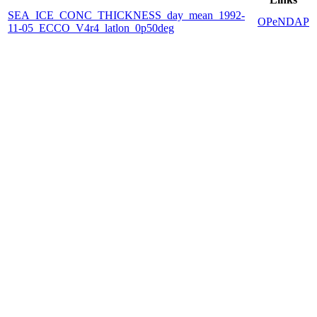
SEA_ICE_CONC_THICKNESS_day_mean_1992-
OPeNDAP
11-05_ECCO_V4r4_latlon_0p50deg