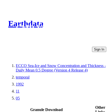
Earthdata
CMR Virtual Directories
Sign In
ECCO Sea-Ice and Snow Concentration and Thickness -
Daily Mean 0.5 Degree (Version 4 Release 4)
temporal
1992
11
05
Other
Granule Download
Links