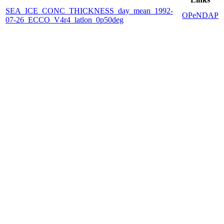
SEA_ICE_CONC_THICKNESS_day_mean_1992-
OPeNDAP
07-26_ECCO_V4r4_latlon_0p50deg