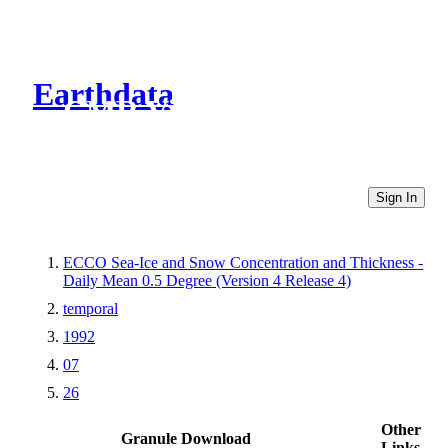
Earthdata
CMR Virtual Directories
Sign In
ECCO Sea-Ice and Snow Concentration and Thickness -
Daily Mean 0.5 Degree (Version 4 Release 4)
temporal
1992
07
26
Other
Granule Download
Links