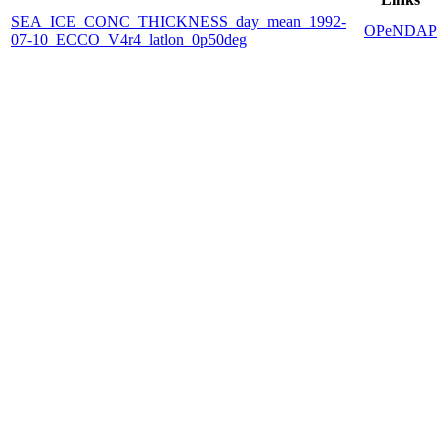
SEA_ICE_CONC_THICKNESS_day_mean_1992-
OPeNDAP
07-10_ECCO_V4r4_latlon_0p50deg