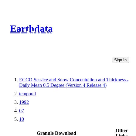
Earthdata
CMR Virtual Directories
Sign In
ECCO Sea-Ice and Snow Concentration and Thickness -
Daily Mean 0.5 Degree (Version 4 Release 4)
temporal
1992
07
10
Other
Granule Download
Links