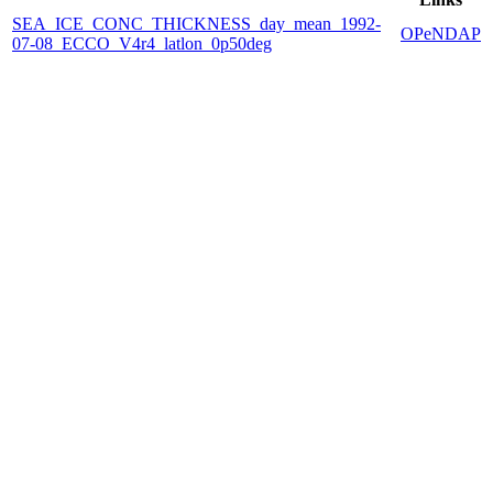
SEA_ICE_CONC_THICKNESS_day_mean_1992-
OPeNDAP
07-08_ECCO_V4r4_latlon_0p50deg