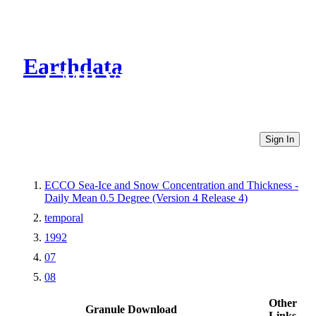
Earthdata
CMR Virtual Directories
Sign In
ECCO Sea-Ice and Snow Concentration and Thickness -
Daily Mean 0.5 Degree (Version 4 Release 4)
temporal
1992
07
08
Other
Granule Download
Links