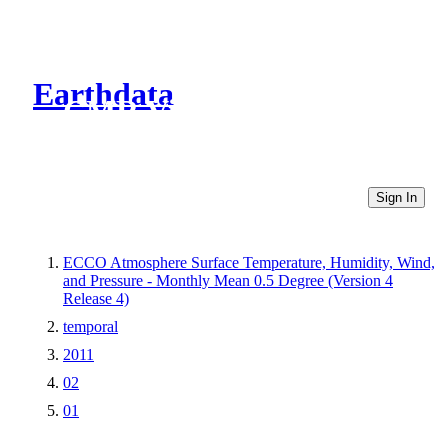
Earthdata
CMR Virtual Directories
Sign In
ECCO Atmosphere Surface Temperature, Humidity, Wind,
and Pressure - Monthly Mean 0.5 Degree (Version 4
Release 4)
temporal
2011
02
01