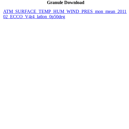
Granule Download
ATM_SURFACE_TEMP_HUM_WIND_PRES_mon_mean_2011-
02_ECCO_V4r4_latlon_0p50deg