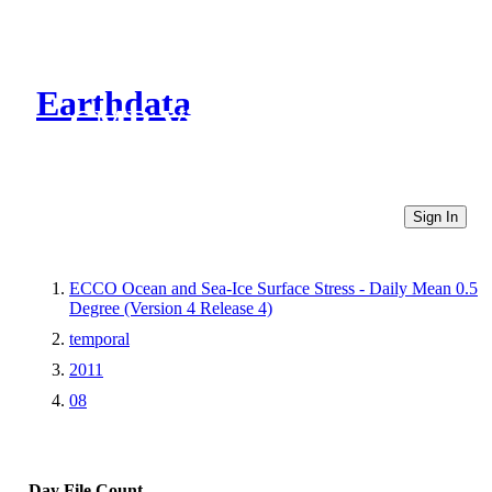
Earthdata
CMR Virtual Directories
Sign In
ECCO Ocean and Sea-Ice Surface Stress - Daily Mean 0.5
Degree (Version 4 Release 4)
temporal
2011
08
Day
File Count