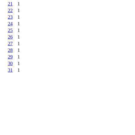
21
1
22
1
23
1
24
1
25
1
26
1
27
1
28
1
29
1
30
1
31
1