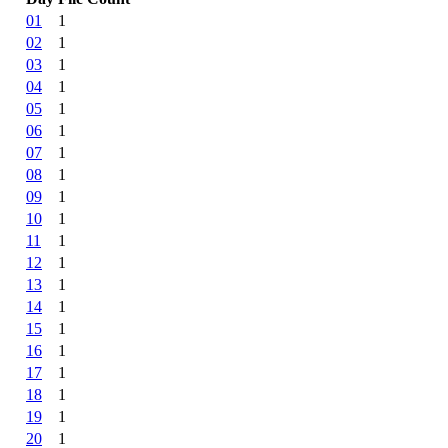
01
1
02
1
03
1
04
1
05
1
06
1
07
1
08
1
09
1
10
1
11
1
12
1
13
1
14
1
15
1
16
1
17
1
18
1
19
1
20
1