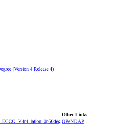
ctories
egree (Version 4 Release 4)
Other Links
CCO_V4r4_latlon_0p50deg
OPeNDAP