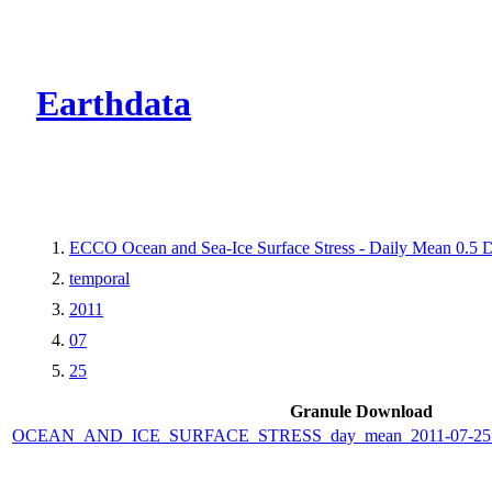
CMR Virtual Dire
Earthdata
ECCO Ocean and Sea-Ice Surface Stress - Daily Mean 0.5 D
temporal
2011
07
25
Granule Download
OCEAN_AND_ICE_SURFACE_STRESS_day_mean_2011-07-25_E