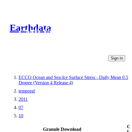
Earthdata
CMR Virtual Directories
Sign In
ECCO Ocean and Sea-Ice Surface Stress - Daily Mean 0.5
Degree (Version 4 Release 4)
temporal
2011
07
10
Ot
Granule Download
Li