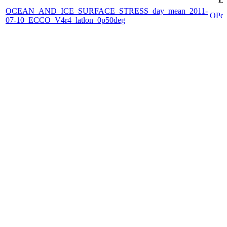
OCEAN_AND_ICE_SURFACE_STRESS_day_mean_2011-
OPe
07-10_ECCO_V4r4_latlon_0p50deg