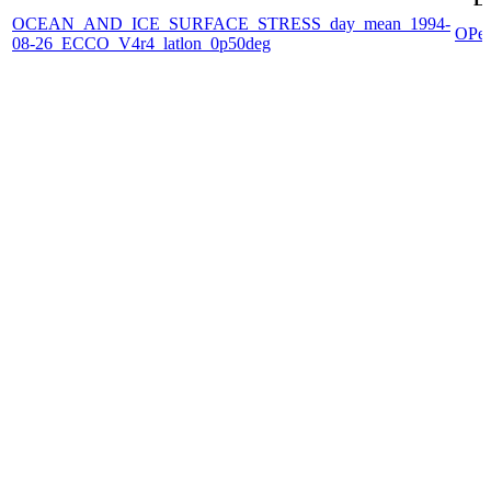
OCEAN_AND_ICE_SURFACE_STRESS_day_mean_1994-
OPe
08-26_ECCO_V4r4_latlon_0p50deg