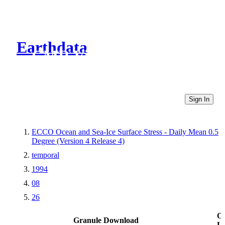
Earthdata
CMR Virtual Directories
Sign In
ECCO Ocean and Sea-Ice Surface Stress - Daily Mean 0.5
Degree (Version 4 Release 4)
temporal
1994
08
26
Ot
Granule Download
Li