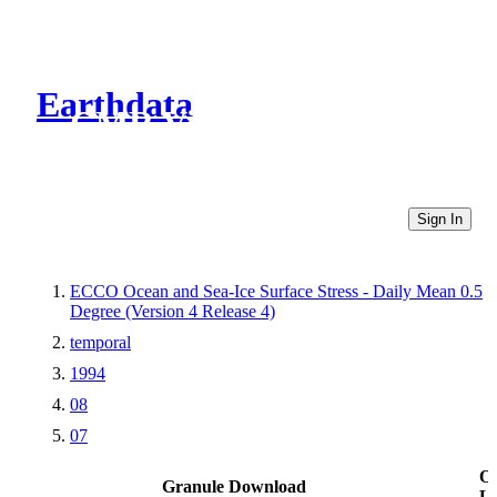
Earthdata
CMR Virtual Directories
Sign In
ECCO Ocean and Sea-Ice Surface Stress - Daily Mean 0.5
Degree (Version 4 Release 4)
temporal
1994
08
07
Ot
Granule Download
Li