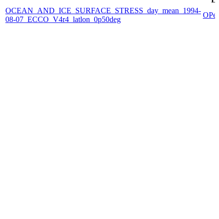
OCEAN_AND_ICE_SURFACE_STRESS_day_mean_1994-
OPe
08-07_ECCO_V4r4_latlon_0p50deg