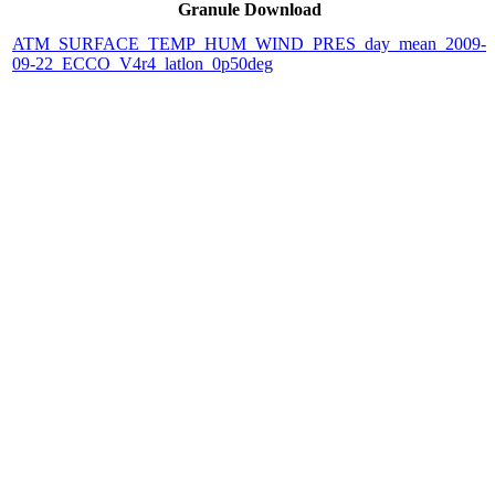
Granule Download
ATM_SURFACE_TEMP_HUM_WIND_PRES_day_mean_2009-
09-22_ECCO_V4r4_latlon_0p50deg