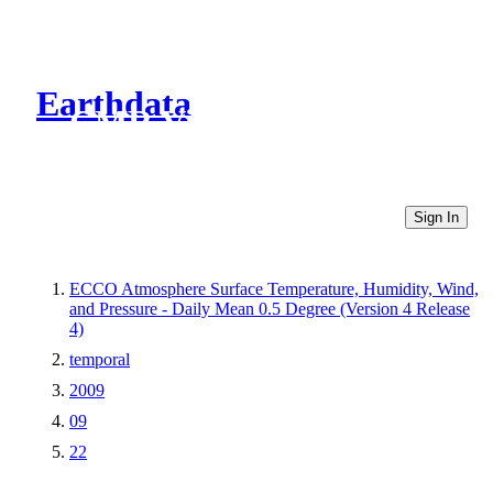
Earthdata
CMR Virtual Directories
Sign In
ECCO Atmosphere Surface Temperature, Humidity, Wind,
and Pressure - Daily Mean 0.5 Degree (Version 4 Release
4)
temporal
2009
09
22