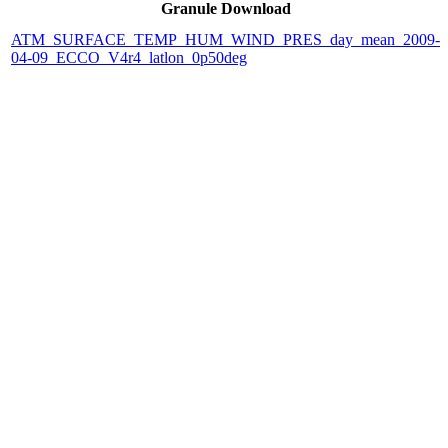
Granule Download
ATM_SURFACE_TEMP_HUM_WIND_PRES_day_mean_2009-
04-09_ECCO_V4r4_latlon_0p50deg