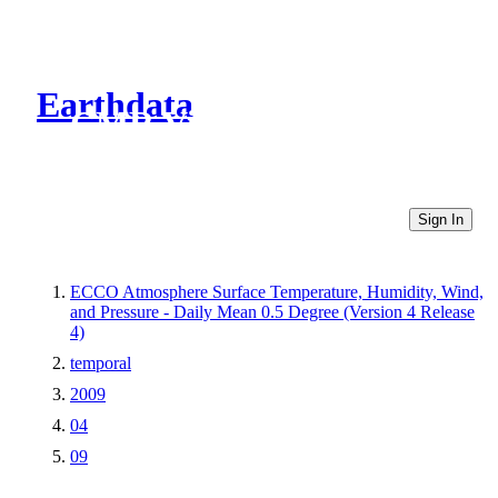
Earthdata
CMR Virtual Directories
Sign In
ECCO Atmosphere Surface Temperature, Humidity, Wind,
and Pressure - Daily Mean 0.5 Degree (Version 4 Release
4)
temporal
2009
04
09