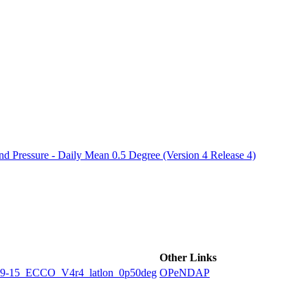
ctories
 Pressure - Daily Mean 0.5 Degree (Version 4 Release 4)
Other Links
5_ECCO_V4r4_latlon_0p50deg
OPeNDAP