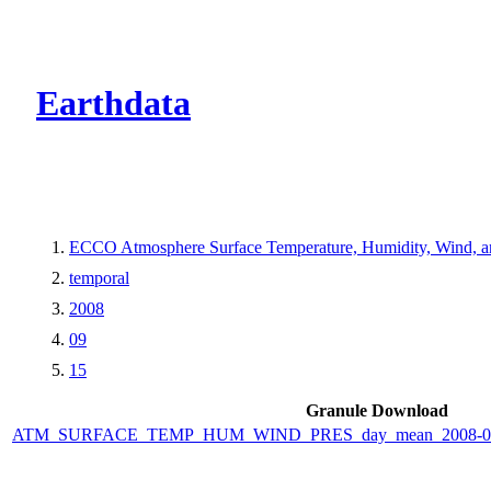
CMR Virtual Dire
Earthdata
ECCO Atmosphere Surface Temperature, Humidity, Wind, and
temporal
2008
09
15
Granule Download
ATM_SURFACE_TEMP_HUM_WIND_PRES_day_mean_2008-09-1