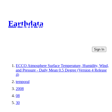
Earthdata
CMR Virtual Directories
Sign In
ECCO Atmosphere Surface Temperature, Humidity, Wind,
and Pressure - Daily Mean 0.5 Degree (Version 4 Release
4)
temporal
2008
08
30