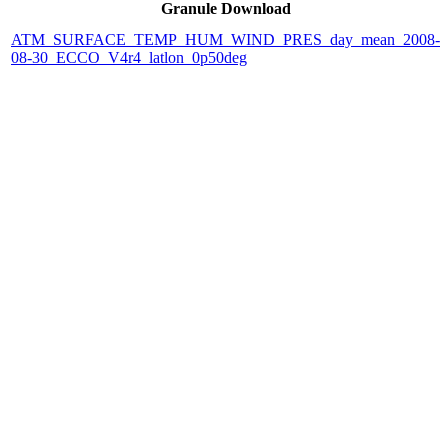
Granule Download
ATM_SURFACE_TEMP_HUM_WIND_PRES_day_mean_2008-
08-30_ECCO_V4r4_latlon_0p50deg