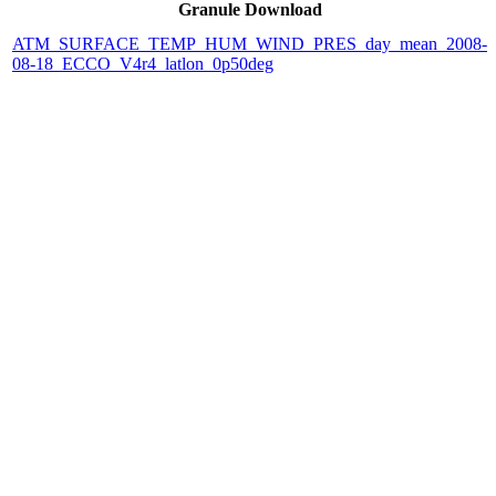
Granule Download
ATM_SURFACE_TEMP_HUM_WIND_PRES_day_mean_2008-
08-18_ECCO_V4r4_latlon_0p50deg