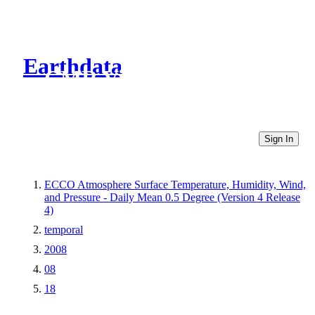
Earthdata
CMR Virtual Directories
Sign In
ECCO Atmosphere Surface Temperature, Humidity, Wind,
and Pressure - Daily Mean 0.5 Degree (Version 4 Release
4)
temporal
2008
08
18