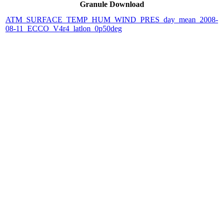
Granule Download
ATM_SURFACE_TEMP_HUM_WIND_PRES_day_mean_2008-
08-11_ECCO_V4r4_latlon_0p50deg