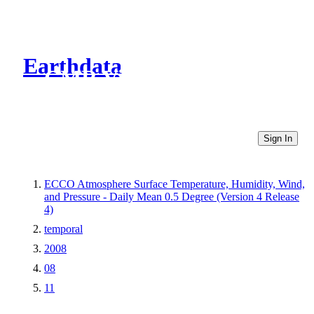
Earthdata
CMR Virtual Directories
Sign In
ECCO Atmosphere Surface Temperature, Humidity, Wind,
and Pressure - Daily Mean 0.5 Degree (Version 4 Release
4)
temporal
2008
08
11