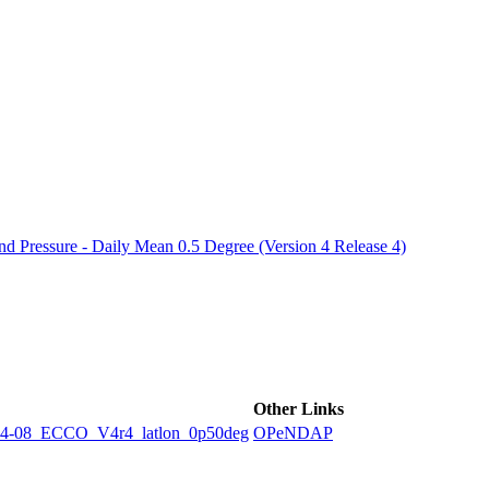
ctories
 Pressure - Daily Mean 0.5 Degree (Version 4 Release 4)
Other Links
8_ECCO_V4r4_latlon_0p50deg
OPeNDAP