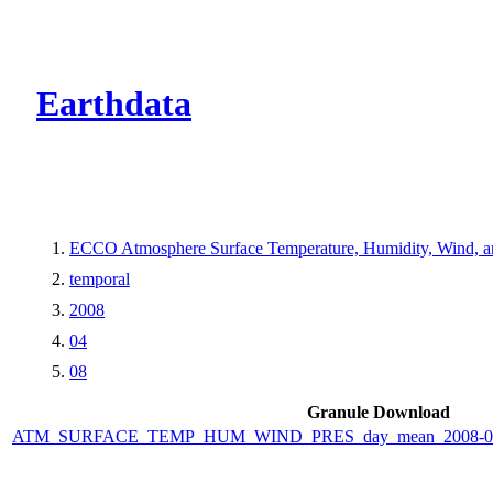
CMR Virtual Dire
Earthdata
ECCO Atmosphere Surface Temperature, Humidity, Wind, and
temporal
2008
04
08
Granule Download
ATM_SURFACE_TEMP_HUM_WIND_PRES_day_mean_2008-04-0