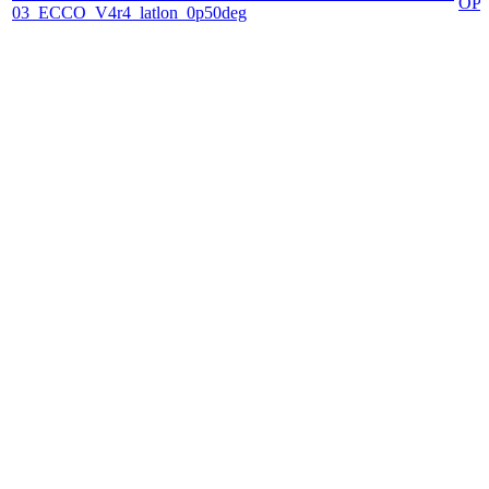
OP
03_ECCO_V4r4_latlon_0p50deg