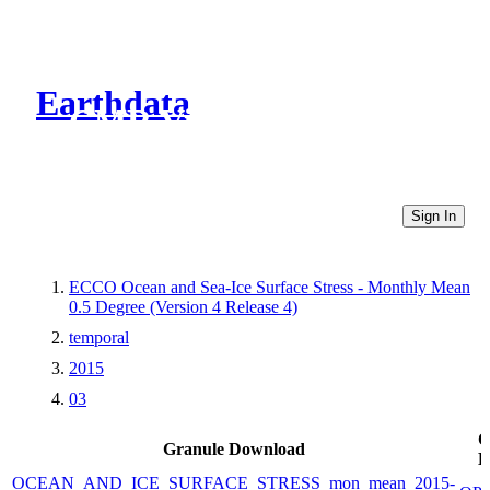
Earthdata
CMR Virtual Directories
Sign In
ECCO Ocean and Sea-Ice Surface Stress - Monthly Mean
0.5 Degree (Version 4 Release 4)
temporal
2015
03
O
Granule Download
L
OCEAN_AND_ICE_SURFACE_STRESS_mon_mean_2015-