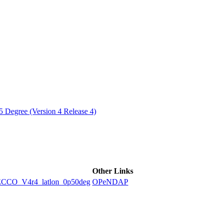
ctories
 Degree (Version 4 Release 4)
Other Links
O_V4r4_latlon_0p50deg
OPeNDAP