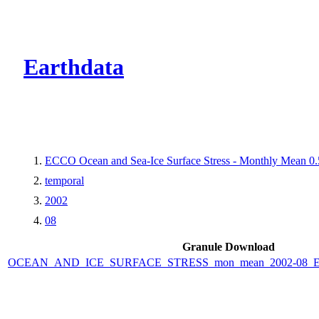
CMR Virtual Dire
Earthdata
ECCO Ocean and Sea-Ice Surface Stress - Monthly Mean 0.5
temporal
2002
08
Granule Download
OCEAN_AND_ICE_SURFACE_STRESS_mon_mean_2002-08_ECC