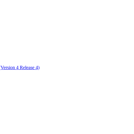
ctories
ersion 4 Release 4)