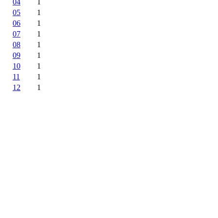
04
1
05
1
06
1
07
1
08
1
09
1
10
1
11
1
12
1