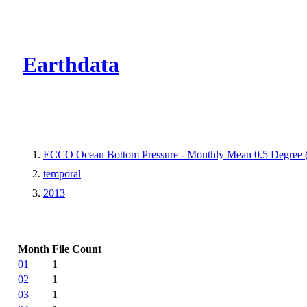
CMR Virtual Dire
Earthdata
ECCO Ocean Bottom Pressure - Monthly Mean 0.5 Degree (V
temporal
2013
Month
File Count
01
1
02
1
03
1