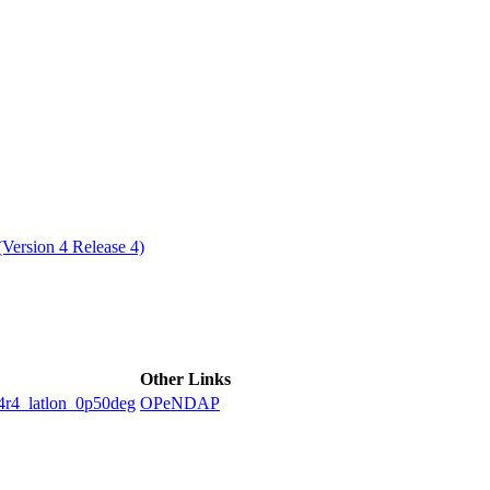
ctories
ersion 4 Release 4)
Other Links
latlon_0p50deg
OPeNDAP