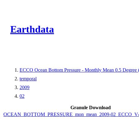
CMR Virtual Dire
Earthdata
ECCO Ocean Bottom Pressure - Monthly Mean 0.5 Degree (V
temporal
2009
02
Granule Download
OCEAN_BOTTOM_PRESSURE_mon_mean_2009-02_ECCO_V4r4_