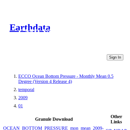
Earthdata
CMR Virtual Directories
Sign In
ECCO Ocean Bottom Pressure - Monthly Mean 0.5
Degree (Version 4 Release 4)
temporal
2009
01
Other
Granule Download
Links
OCEAN_BOTTOM_PRESSURE_mon_mean_2009-