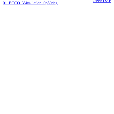
OPeNDAP
01_ECCO_V4r4_latlon_0p50deg