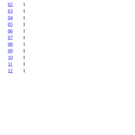
02
1
03
1
04
1
05
1
06
1
07
1
08
1
09
1
10
1
11
1
12
1