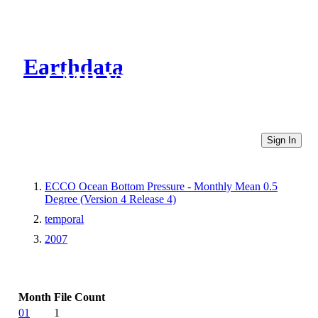
Earthdata
CMR Virtual Directories
Sign In
ECCO Ocean Bottom Pressure - Monthly Mean 0.5
Degree (Version 4 Release 4)
temporal
2007
Month
File Count
01
1