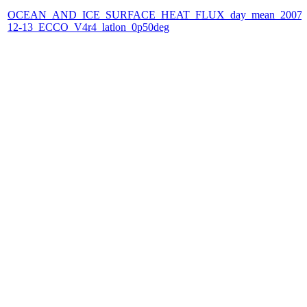
OCEAN_AND_ICE_SURFACE_HEAT_FLUX_day_mean_2007-
12-13_ECCO_V4r4_latlon_0p50deg