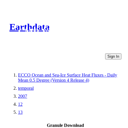
Earthdata
CMR Virtual Directories
Sign In
ECCO Ocean and Sea-Ice Surface Heat Fluxes - Daily
Mean 0.5 Degree (Version 4 Release 4)
temporal
2007
12
13
Granule Download