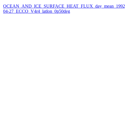
OCEAN_AND_ICE_SURFACE_HEAT_FLUX_day_mean_1992-
04-27_ECCO_V4r4_latlon_0p50deg