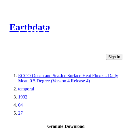
Earthdata
CMR Virtual Directories
Sign In
ECCO Ocean and Sea-Ice Surface Heat Fluxes - Daily
Mean 0.5 Degree (Version 4 Release 4)
temporal
1992
04
27
Granule Download