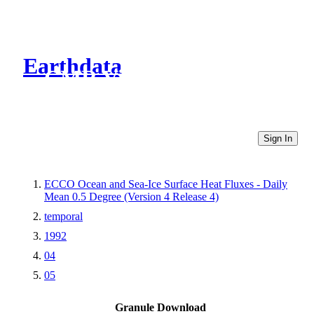
Earthdata
CMR Virtual Directories
Sign In
ECCO Ocean and Sea-Ice Surface Heat Fluxes - Daily
Mean 0.5 Degree (Version 4 Release 4)
temporal
1992
04
05
Granule Download