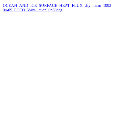
OCEAN_AND_ICE_SURFACE_HEAT_FLUX_day_mean_1992-
04-05_ECCO_V4r4_latlon_0p50deg