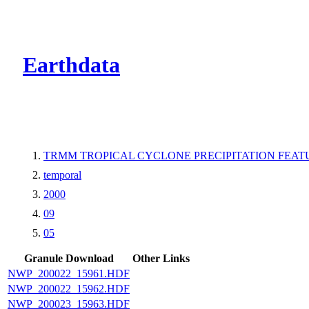
CMR Virtual Dire
Earthdata
TRMM TROPICAL CYCLONE PRECIPITATION FEATUR
temporal
2000
09
05
Granule Download
Other Links
NWP_200022_15961.HDF
NWP_200022_15962.HDF
NWP_200023_15963.HDF