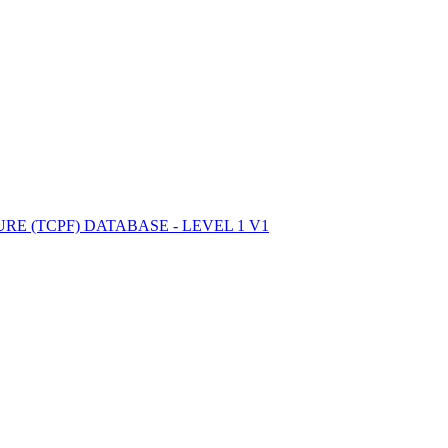
ctories
E (TCPF) DATABASE - LEVEL 1 V1