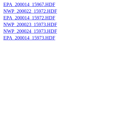
EPA_200014_15967.HDF
NWP_200022_15972.HDF
EPA_200014_15972.HDF
NWP_200023_15973.HDF
NWP_200024_15973.HDF
EPA_200014_15973.HDF