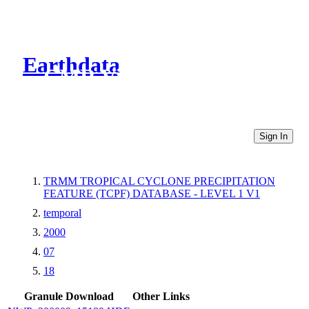
Earthdata
CMR Virtual Directories
Sign In
TRMM TROPICAL CYCLONE PRECIPITATION
FEATURE (TCPF) DATABASE - LEVEL 1 V1
temporal
2000
07
18
Granule Download
Other Links