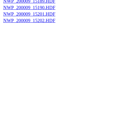
NWP_200009_15189.HDF
NWP_200009_15190.HDF
NWP_200009_15201.HDF
NWP_200009_15202.HDF