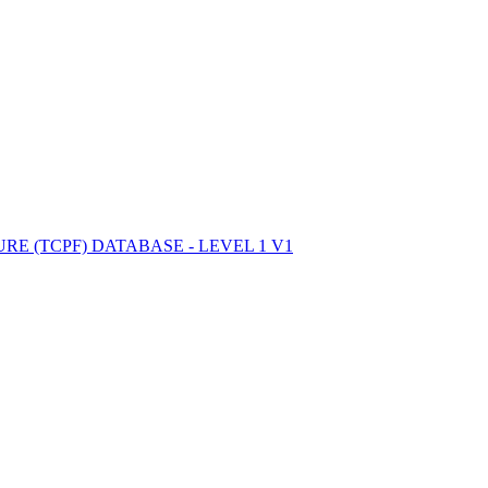
ctories
E (TCPF) DATABASE - LEVEL 1 V1