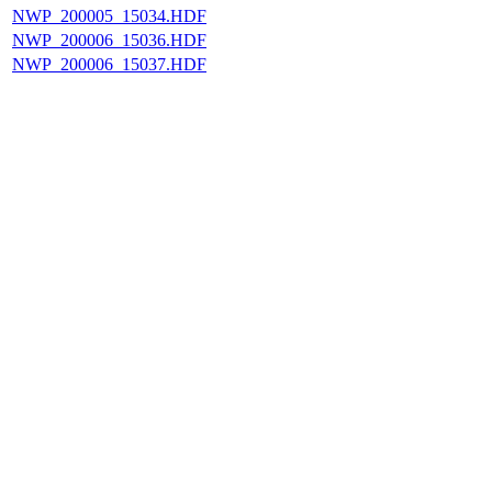
NWP_200005_15034.HDF
NWP_200006_15036.HDF
NWP_200006_15037.HDF