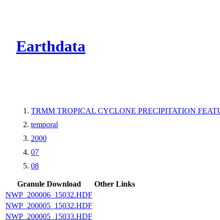
CMR Virtual Dire
Earthdata
TRMM TROPICAL CYCLONE PRECIPITATION FEATUR
temporal
2000
07
08
Granule Download
Other Links
NWP_200006_15032.HDF
NWP_200005_15032.HDF
NWP_200005_15033.HDF