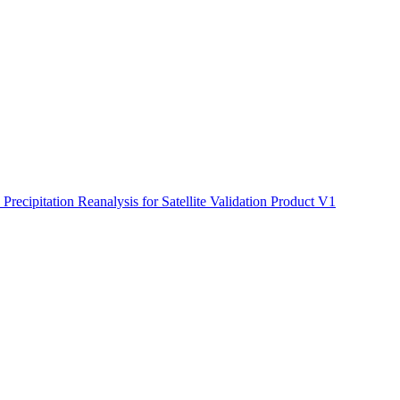
ctories
cipitation Reanalysis for Satellite Validation Product V1