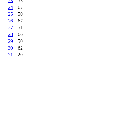
23
53
24
67
25
50
26
67
27
51
28
66
29
50
30
62
31
20