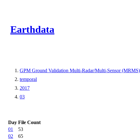
CMR Virtual Dire
Earthdata
GPM Ground Validation Multi-Radar/Multi-Sensor (MRMS) Pre
temporal
2017
03
Day
File Count
01
53
02
65