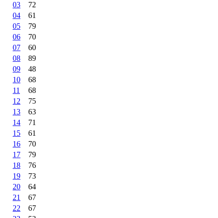
03
72
04
61
05
79
06
70
07
60
08
89
09
48
10
68
11
68
12
75
13
63
14
71
15
61
16
70
17
79
18
76
19
73
20
64
21
67
22
67