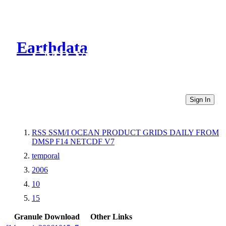
Earthdata
CMR Virtual Directories
Sign In
RSS SSM/I OCEAN PRODUCT GRIDS DAILY FROM
DMSP F14 NETCDF V7
temporal
2006
10
15
Granule Download
Other Links