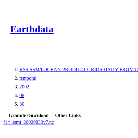
CMR Virtual Dire
Earthdata
RSS SSM/I OCEAN PRODUCT GRIDS DAILY FROM D
temporal
2002
08
30
Granule Download
Other Links
f14_ssmi_20020830v7.nc