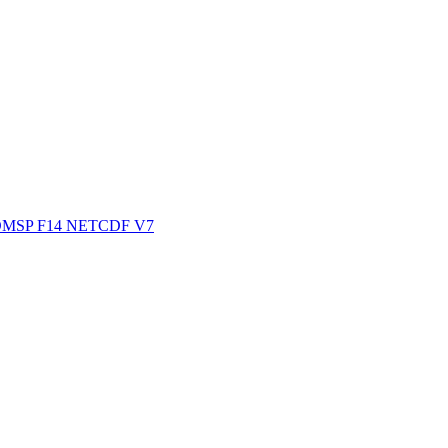
ctories
MSP F14 NETCDF V7