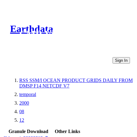
Earthdata
CMR Virtual Directories
Sign In
RSS SSM/I OCEAN PRODUCT GRIDS DAILY FROM
DMSP F14 NETCDF V7
temporal
2000
08
12
Granule Download
Other Links