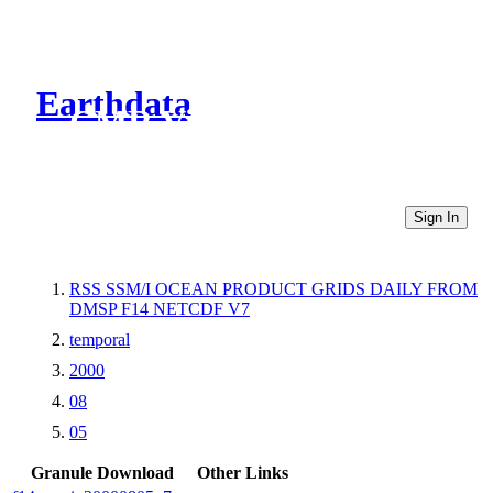
Earthdata
CMR Virtual Directories
Sign In
RSS SSM/I OCEAN PRODUCT GRIDS DAILY FROM
DMSP F14 NETCDF V7
temporal
2000
08
05
Granule Download
Other Links