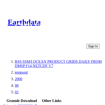
Earthdata
CMR Virtual Directories
Sign In
RSS SSM/I OCEAN PRODUCT GRIDS DAILY FROM
DMSP F14 NETCDF V7
temporal
2000
08
02
Granule Download
Other Links